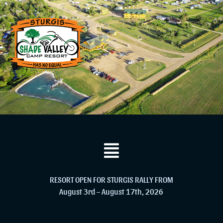
RESORT OPEN FOR STURGIS RALLY FROM
August 3rd – August 17th, 2026