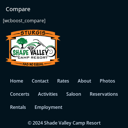
Compare
[wcboost_compare]
Home
Contact
Rates
About
Photos
Concerts
Activities
Saloon
Reservations
Rentals
Employment
© 2024 Shade Valley Camp Resort